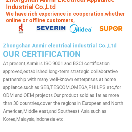
Industrial Co.,Ltd
We have rich experience in cooperation.whether
online or offline customers,
Zhongshan Anmir electrical industrial Co.,Ltd
OUR CERTIFICATION
At present,Anmir is ISO:9001 and BSCI certification
approved,established long-term strategic collaborative
partnership with many well-known enterprises at home
appliance,such as SEB,TESCOM,OMEGA,PHILPS etc,for
ODM and OEM projects.Our product sold as far as more
than 30 countries,cover the regions in European and North
American,Middle east,and Southeast Asia such as
Korea,Malaysia,Indonesia etc.