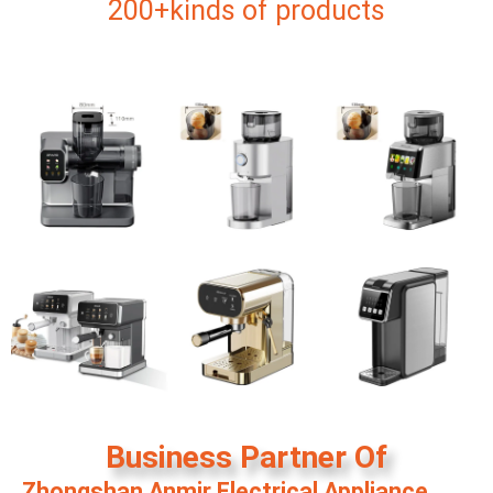
200+kinds of products
Business Partner Of
Zhongshan Anmir Electrical Appliance