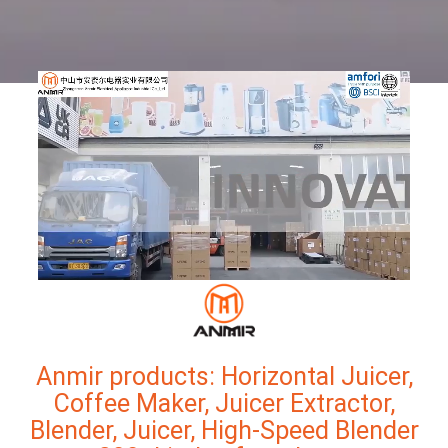
Anmir products: Horizontal Juicer,
Coffee Maker, Juicer Extractor,
Blender, Juicer, High-Speed Blender