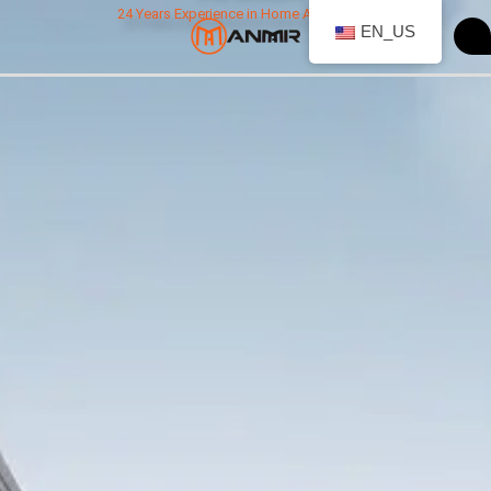
跳
24 Years Experience in Home Appliances
EN_US
至
内
容