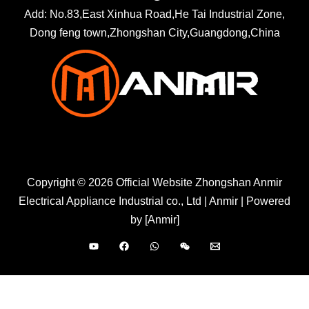
Add: No.83,East Xinhua Road,He Tai Industrial Zone,
Dong feng town,Zhongshan City,Guangdong,China
Copyright © 2026 Official Website Zhongshan Anmir
Electrical Appliance Industrial co., Ltd | Anmir | Powered
by [Anmir]