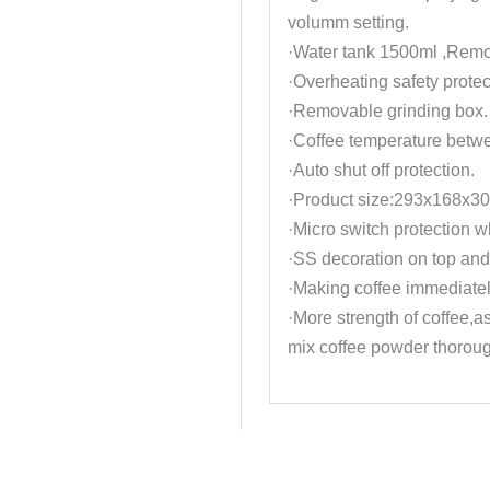
volumm setting.
·Water tank 1500ml ,Remo
·Overheating safety protec
·Removable grinding box.
·Coffee temperature betw
·Auto shut off protection.
·Product size:293x168x3
·Micro switch protection w
·SS decoration on top and
·Making coffee immediatel
·More strength of coffee,as
mix coffee powder thoroug