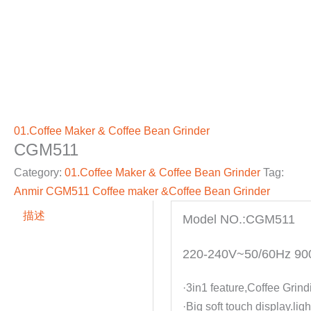
01.Coffee Maker & Coffee Bean Grinder
CGM511
Category:
01.Coffee Maker & Coffee Bean Grinder
Tag:
Anmir CGM511 Coffee maker &Coffee Bean Grinder
描述
Model NO.:CGM511
220-240V~50/60Hz 9
·3in1 feature,Coffee Grin
·Big soft touch display.li