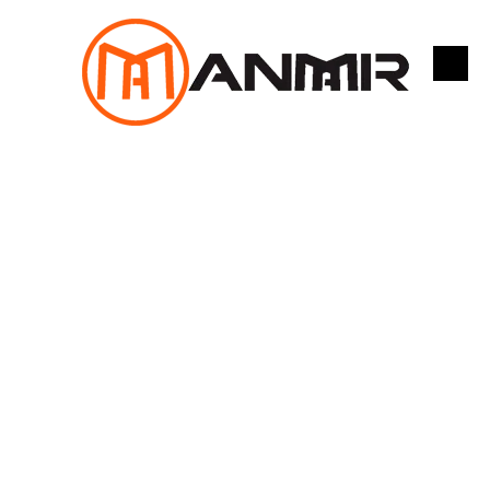
跳
至
内
容