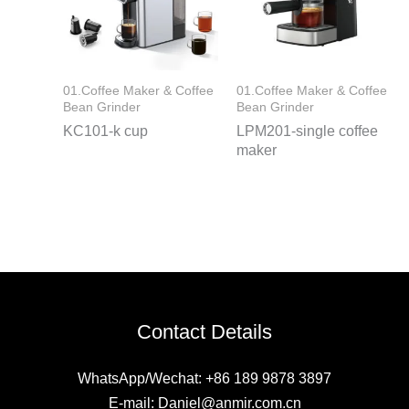
01.Coffee Maker & Coffee
01.Coffee Maker & Coffee
Bean Grinder
Bean Grinder
KC101-k cup
LPM201-single coffee
maker
Contact Details
WhatsApp/Wechat: +86 189 9878 3897
E-mail: Daniel@anmir.com.cn