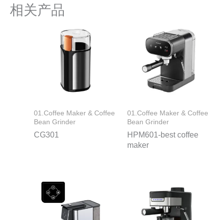
相关产品
01.Coffee Maker & Coffee
01.Coffee Maker & Coffee
Bean Grinder
Bean Grinder
CG301
HPM601-best coffee
maker