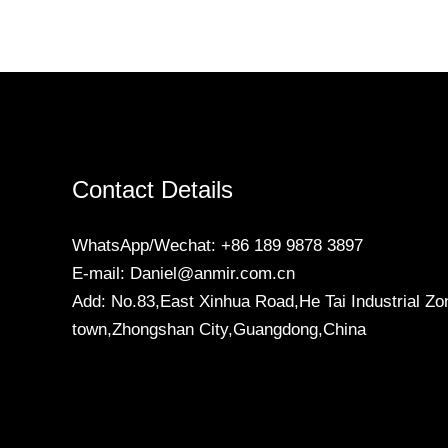
Contact Details
WhatsApp/Wechat: +86 189 9878 3897
E-mail: Daniel@anmir.com.cn
Add: No.83,East Xinhua Road,He Tai Industrial Zo
town,Zhongshan City,Guangdong,China