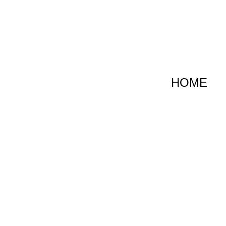
跳
至
内
容
HOME