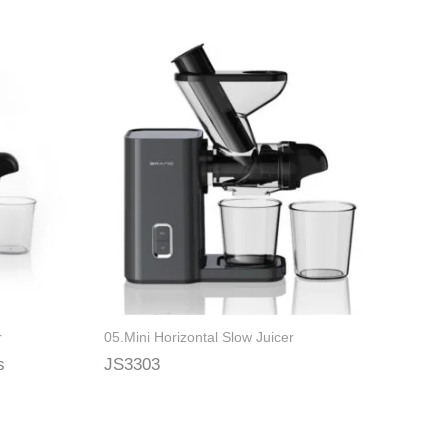
r
05.Mini Horizontal Slow Juicer
s
JS3303