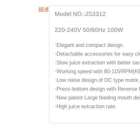
描述
Model NO.:JS3312
220-240V 50/60Hz 100W
·Elegant and compact design.
·Detachable accessories for easy cl
·Slow juice extraction with better tas
·Working speed with 80-115/RPM(K
·Low noise design of DC type motor,
·Press-bottom design with Reverse f
·New patent Large feeding mouth de
·High juice extraction rate.