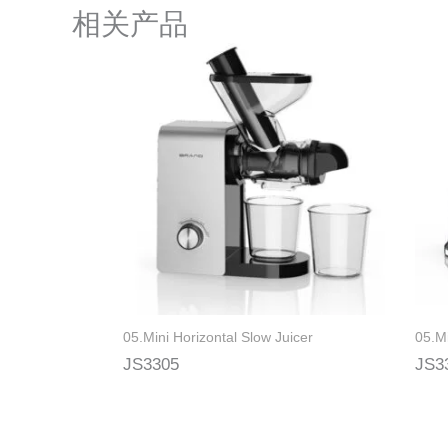
相关产品
05.Mini Horizontal Slow Juicer
05.Mi
JS3305
JS3