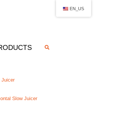
EN_US
RODUCTS
搜
索
 Juicer
zontal Slow Juicer