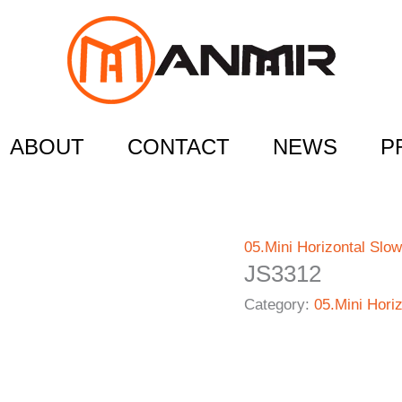
ABOUT
CONTACT
NEWS
P
05.Mini Horizontal Slow
JS3312
Category:
05.Mini Hori