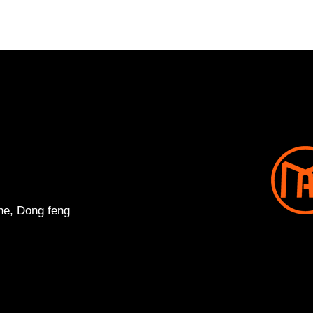
ne, Dong feng