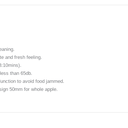
eaning.
te and fresh feeling.
B:10mins).
less than 65db.
unction to avoid food jammed.
sign 50mm for whole apple.