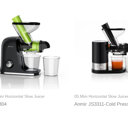
ni Horizontal Slow Juicer
05.Mini Horizontal Slow Juice
304
Anmir JS3311-Cold Pres