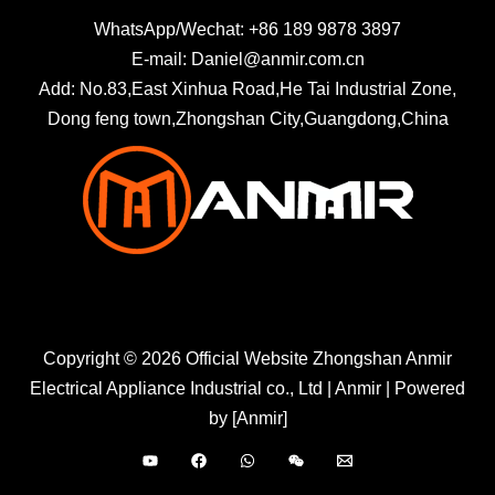
WhatsApp/Wechat: +86 189 9878 3897
E-mail: Daniel@anmir.com.cn
Add: No.83,East Xinhua Road,He Tai Industrial Zone,
Dong feng town,Zhongshan City,Guangdong,China
Copyright © 2026 Official Website Zhongshan Anmir
Electrical Appliance Industrial co., Ltd | Anmir | Powered
by [Anmir]