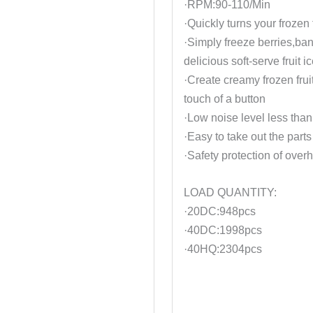
·RPM:90-110/Min
·Quickly turns your frozen 
·Simply freeze berries,ba
delicious soft-serve fruit 
·Create creamy frozen fruit
touch of a button
·Low noise level less than
·Easy to take out the parts
·Safety protection of over
LOAD QUANTITY:
·20DC:948pcs
·40DC:1998pcs
·40HQ:2304pcs