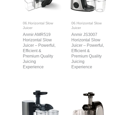
06.Horizontal Slow
06.Horizontal Slow
Juicer
Juicer
Anmir AMR519
Anmir JS3007
Horizontal Slow
Horizontal Slow
Juicer – Powerful,
Juicer – Powerful,
Efficient &
Efficient &
Premium Quality
Premium Quality
Juicing
Juicing
Experience
Experience