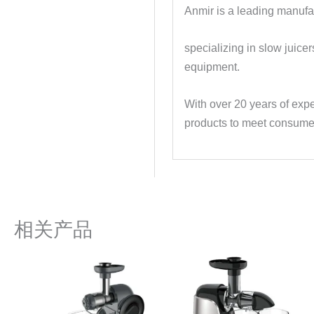
Anmir is a leading manufac
specializing in slow juice
equipment.
With over 20 years of expe
products to meet consume
相关产品