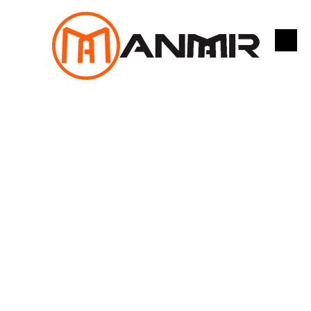
跳
至
内
容