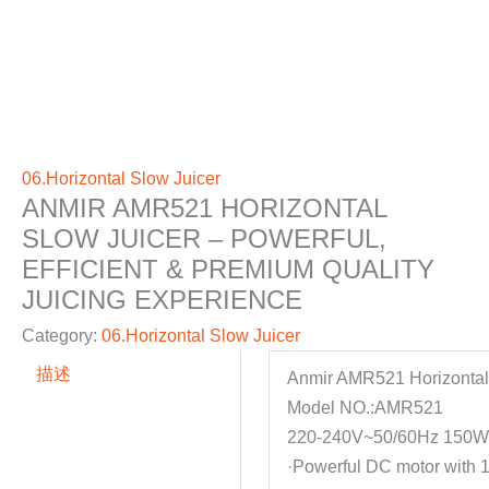
06.Horizontal Slow Juicer
ANMIR AMR521 HORIZONTAL
SLOW JUICER – POWERFUL,
EFFICIENT & PREMIUM QUALITY
JUICING EXPERIENCE
Category:
06.Horizontal Slow Juicer
描述
Anmir AMR521 Horizontal
Model NO.:AMR521
220-240V~50/60Hz 150
·Powerful DC motor with