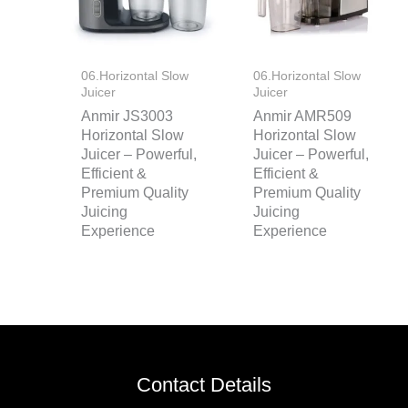
06.Horizontal Slow
06.Horizontal Slow
Juicer
Juicer
Anmir JS3003
Anmir AMR509
Horizontal Slow
Horizontal Slow
Juicer – Powerful,
Juicer – Powerful,
Efficient &
Efficient &
Premium Quality
Premium Quality
Juicing
Juicing
Experience
Experience
Contact Details