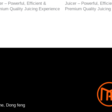
er – Powerful, Efficient &
Juicer – Powerful, Efficie
ium Quality Juicing Experience
Premium Quality Juicing
ne, Dong feng