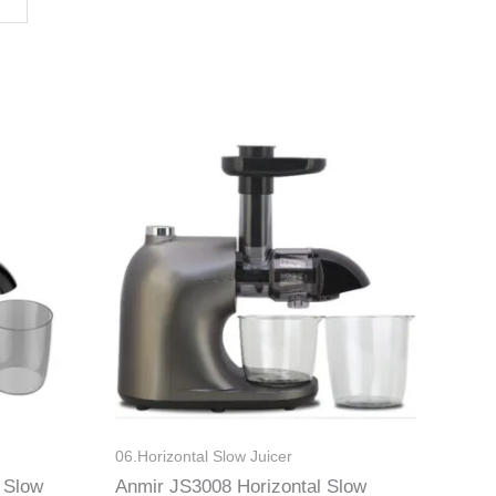
06.Horizontal Slow Juicer
 Slow
Anmir JS3008 Horizontal Slow