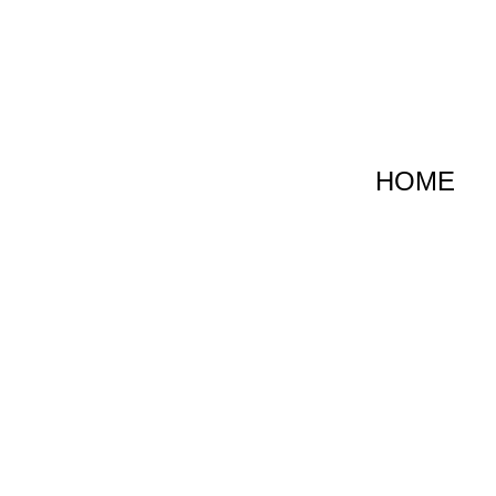
跳
至
内
容
HOME