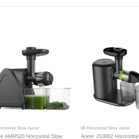
rizontal Slow Juicer
06.Horizontal Slow Juicer
ir AMR520 Horizontal Slow
Anmir JS3002 Horizontal