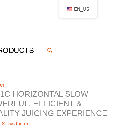
EN_US
RODUCTS
搜
索
er
1C HORIZONTAL SLOW
WERFUL, EFFICIENT &
LITY JUICING EXPERIENCE
l Slow Juicer