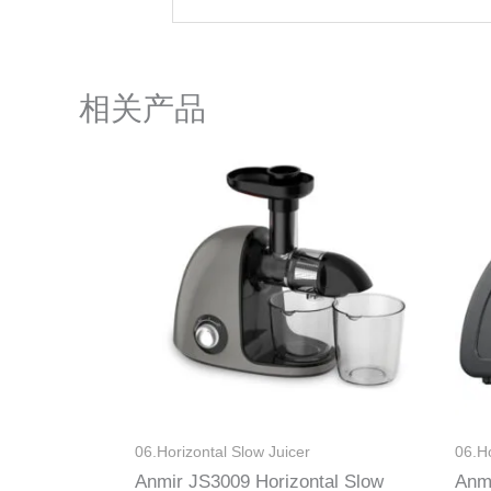
相关产品
06.Horizontal Slow Juicer
06.Ho
Anmir JS3009 Horizontal Slow
Anm