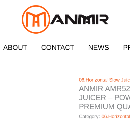
ABOUT
CONTACT
NEWS
P
06.Horizontal Slow Juic
ANMIR AMR52
JUICER – PO
PREMIUM QUA
Category:
06.Horizonta