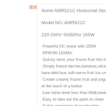
描述
Anmir AMR521C Horizontal Slo
Model NO.:AMR521C
220-240V~50/60Hz 150W
·Powerful DC motor with 150W
·RPM:90-110/Min
·Quicky turns your frozen fruit into 
·Simply freeze berries,bananas,slic
have delicious soft-serve fruit ice c
·Create creamy frozen fruit and yogur
at the touch of a button
·Low noise level less than 65db,lowe
·Easy to take out the parts to clean
·Safety protection of overheating