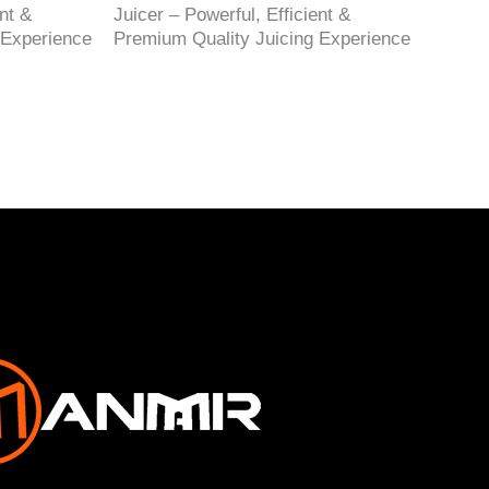
nt &
Juicer – Powerful, Efficient &
 Experience
Premium Quality Juicing Experience