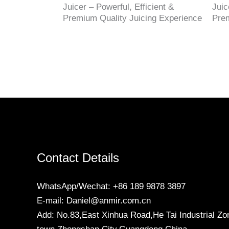
Juicer – Powerful, Efficient &
Juic
Premium Quality Juicing Experience
Prem
Contact Details
WhatsApp/Wechat: +86 189 9878 3897
E-mail: Daniel@anmir.com.cn
Add: No.83,East Xinhua Road,He Tai Industrial Zo