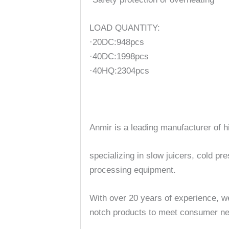
LOAD QUANTITY:
·20DC:948pcs
·40DC:1998pcs
·40HQ:2304pcs
Anmir is a leading manufacturer of h
specializing in slow juicers, cold pr
processing equipment.
With over 20 years of experience, we
notch products to meet consumer ne