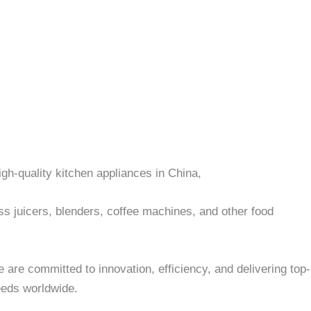
igh-quality kitchen appliances in China,
ess juicers, blenders, coffee machines, and other food
 are committed to innovation, efficiency, and delivering top-
eds worldwide.