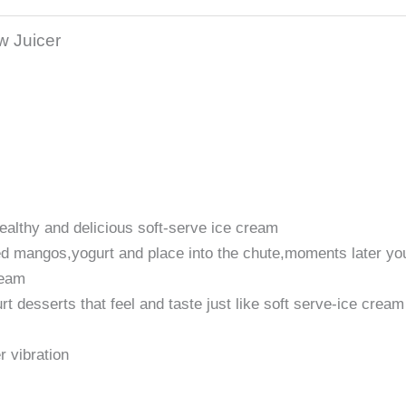
w Juicer
healthy and delicious soft-serve ice cream
ed mangos,yogurt and place into the chute,moments later yo
ream
t desserts that feel and taste just like soft serve-ice cream
r vibration