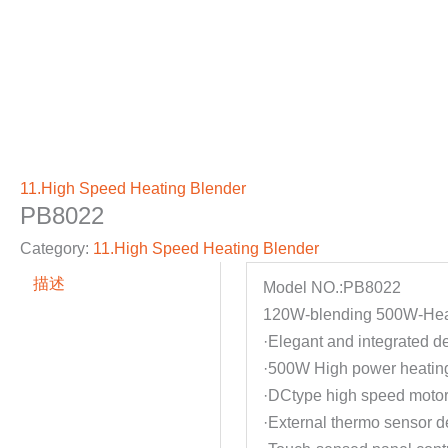
11.High Speed Heating Blender
PB8022
Category:
11.High Speed Heating Blender
描述
Model NO.:PB8022
120W-blending 500W-Hea
·Elegant and integrated d
·500W High power heating
·DCtype high speed motor 
·External thermo sensor d