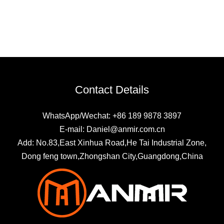
Contact Details
WhatsApp/Wechat: +86 189 9878 3897
E-mail: Daniel@anmir.com.cn
Add: No.83,East Xinhua Road,He Tai Industrial Zone,
Dong feng town,Zhongshan City,Guangdong,China