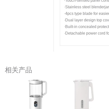
·Touch-sensed panel contr
·Stainless steel blenderjar
·4pcs type blade for easie
·Dual layer design top cov
·Built-in concealed protec
·Detachable power cord fo
相关产品