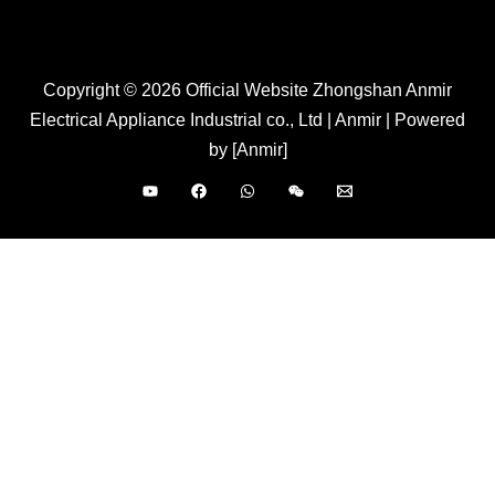
Copyright © 2026 Official Website Zhongshan Anmir
Electrical Appliance Industrial co., Ltd | Anmir | Powered
by [Anmir]