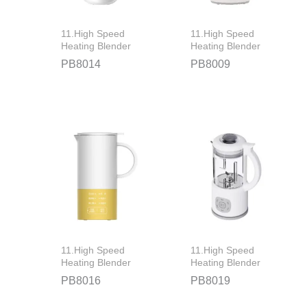
11.High Speed
11.High Speed
Heating Blender
Heating Blender
PB8014
PB8009
11.High Speed
11.High Speed
Heating Blender
Heating Blender
PB8016
PB8019