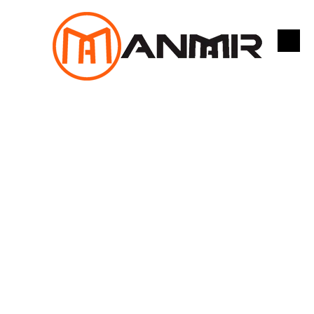
跳
至
内
容