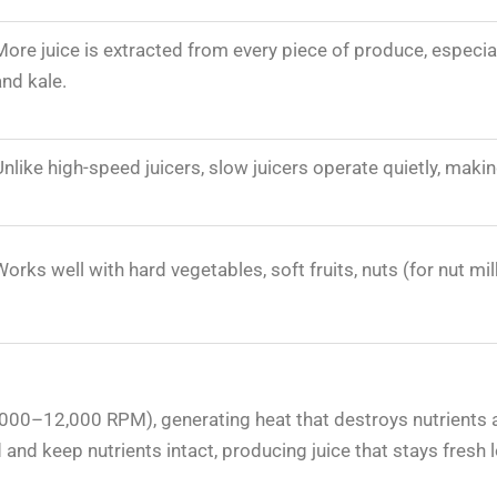
More juice is extracted from every piece of produce, especial
and kale.
Unlike high-speed juicers, slow juicers operate quietly, mak
Works well with hard vegetables, soft fruits, nuts (for nut mil
s
(6,000–12,000 RPM), generating heat that destroys nutrients 
and keep nutrients intact, producing juice that stays fresh l