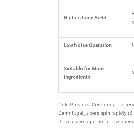
Higher Juice Yield
Low Noise Operation
Suitable for More
Ingredients
Cold Press vs. Centrifugal Juicer
Centrifugal juicers spin rapidly 
Slow juicers operate at low speed 