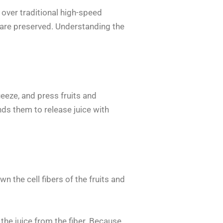
ver traditional high-speed
ts are preserved. Understanding the
ueeze, and press fruits and
inds them to release juice with
n the cell fibers of the fruits and
 the juice from the fiber. Because