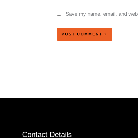
Save my name, email, and websi
Contact Details