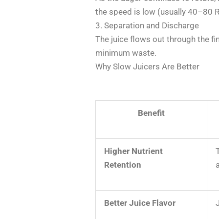
the speed is low (usually 40–80 RP
3. Separation and Discharge
The juice flows out through the fi
minimum waste.
Why Slow Juicers Are Better
Benefit
Higher Nutrient
Retention
Better Juice Flavor