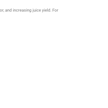
or, and increasing juice yield. For