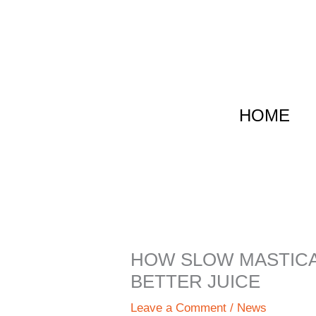
跳
至
内
容
HOME
HOW SLOW MASTICA
BETTER JUICE
Leave a Comment
/
News