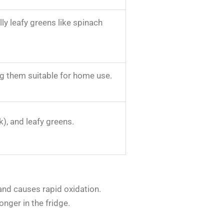
ly leafy greens like spinach
ing them suitable for home use.
k), and leafy greens.
and causes rapid oxidation.
onger in the fridge.