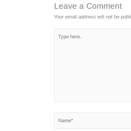
Leave a Comment
Your email address will not be publ
Type
here..
Name*