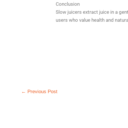
Conclusion
Slow juicers extract juice in a gen
users who value health and natural
←
Previous Post