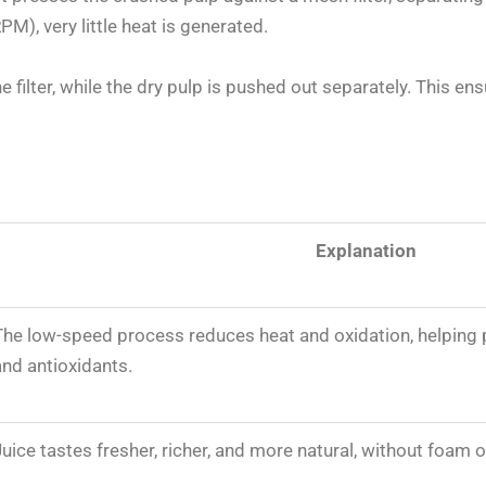
M), very little heat is generated.
ne filter, while the dry pulp is pushed out separately. This 
Explanation
The low-speed process reduces heat and oxidation, helping 
and antioxidants.
Juice tastes fresher, richer, and more natural, without foam 