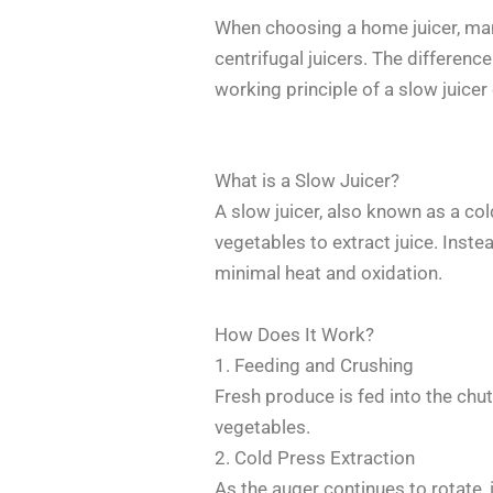
When choosing a home juicer, ma
centrifugal juicers. The differenc
working principle of a slow juice
What is a Slow Juicer?
A slow juicer, also known as a col
vegetables to extract juice. Instea
minimal heat and oxidation.
How Does It Work?
1. Feeding and Crushing
Fresh produce is fed into the chut
vegetables.
2. Cold Press Extraction
As the auger continues to rotate, 