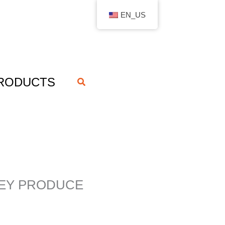
EN_US
RODUCTS
搜
索
HEY PRODUCE