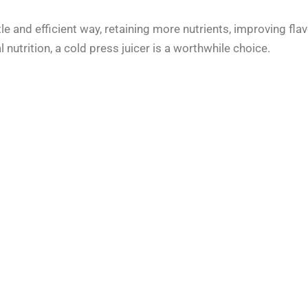
tle and efficient way, retaining more nutrients, improving flav
 nutrition, a cold press juicer is a worthwhile choice.