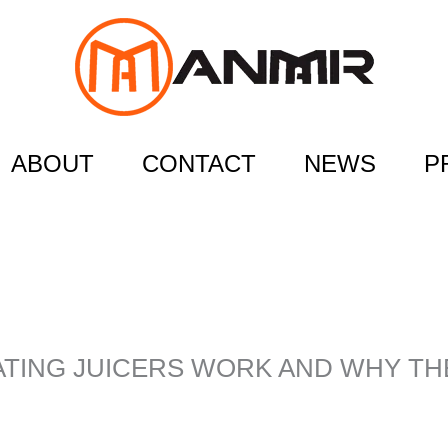
ABOUT
CONTACT
NEWS
P
TING JUICERS WORK AND WHY T