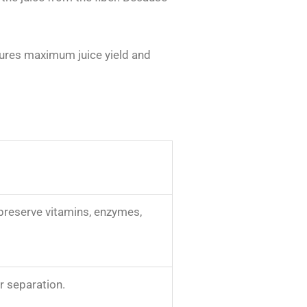
ensures maximum juice yield and
preserve vitamins, enzymes,
or separation.