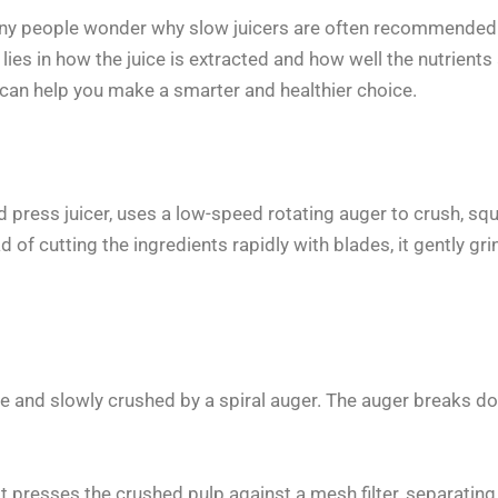
ny people wonder why slow juicers are often recommended o
e lies in how the juice is extracted and how well the nutrien
r can help you make a smarter and healthier choice.
d press juicer, uses a low-speed rotating auger to crush, sq
d of cutting the ingredients rapidly with blades, it gently gr
e and slowly crushed by a spiral auger. The auger breaks dow
it presses the crushed pulp against a mesh filter, separating