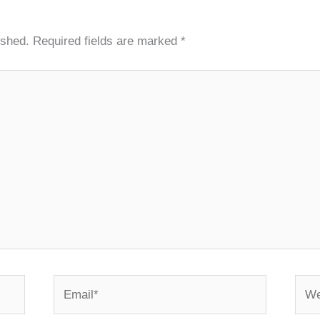
ished.
Required fields are marked
*
Email*
Webs