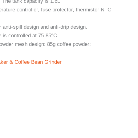
 The tank capacity is 1.6L
ature controller, fuse protector, thermistor NTC
anti-spill design and anti-drip design,
 is controlled at 75-85°C
powder mesh design: 85g coffee powder;
ker & Coffee Bean Grinder