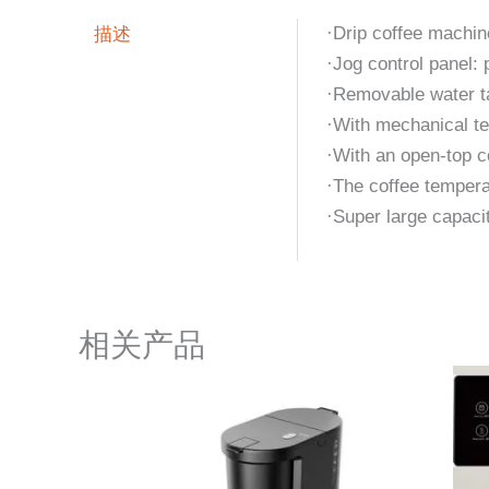
描述
·Drip coffee machin
·Jog control panel:
·Removable water ta
·With mechanical te
·With an open-top co
·The coffee tempera
·Super large capaci
相关产品