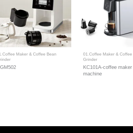
1.Coffee Maker & Coffee Bean
01.Coffee Maker & Coffee
rinder
Grinder
GM502
KC101A-coffee maker
machine