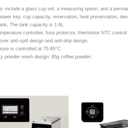
e: include a glass cup set, a measuring spoon, and a permane
 power key, cup capacity, reservation, heat preservation, de
nk, The tank capacity is 1.6L
mperature controller, fuse protector, thermistor NTC control
ver anti-spill design and anti-drip design,
ture is controlled at 75-85°C
ty powder mesh design: 85g coffee powder;