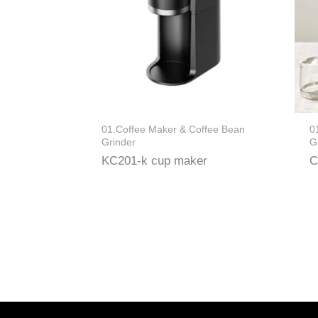
01.Coffee Maker & Coffee Bean
0
Grinder
G
KC201-k cup maker
C