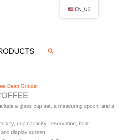
EN_US
RODUCTS
搜
索
fee Bean Grinder
COFFEE
nclude a glass cup set, a measuring spoon, and a
er key, cup capacity, reservation, heat
 and display screen