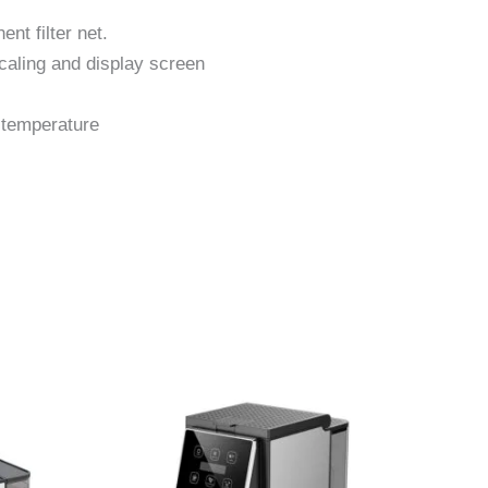
nt filter net.
scaling and display screen
 temperature