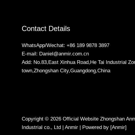
Contact Details
WhatsApp/Wechat: +86 189 9878 3897
E-mail: Daniel@anmir.com.cn
Add: No.83,East Xinhua Road,He Tai Industrial Zo
town,Zhongshan City,Guangdong,China
Copyright © 2026 Official Website Zhongshan Anmi
Industrial co., Ltd | Anmir | Powered by [Anmir]