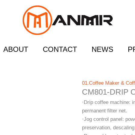
ABOUT
CONTACT
NEWS
P
01.Coffee Maker & Cof
CM801-DRIP 
·Drip coffee machine: i
permanent filter net.
·Jog control panel: pow
preservation, descaling