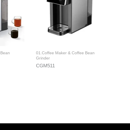
 Bean
01.Coffee Maker & Coffee Bean
Grinder
CGM511