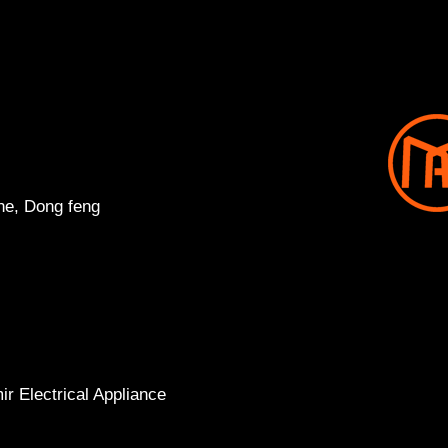
ne, Dong feng
r Electrical Appliance