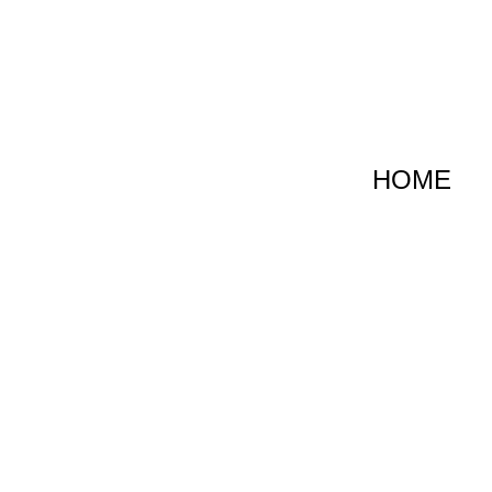
跳
至
内
容
HOME