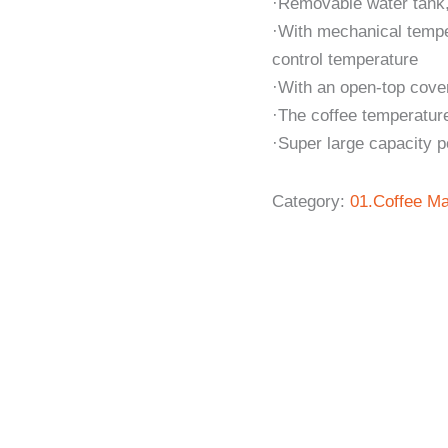
·Removable water tank,
·With mechanical temper
control temperature
·With an open-top cover 
·The coffee temperature
·Super large capacity 
Category:
01.Coffee Ma