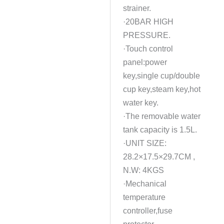
strainer.
·20BAR HIGH
PRESSURE.
·Touch control
panel:power
key,single cup/double
cup key,steam key,hot
water key.
·The removable water
tank capacity is 1.5L.
·UNIT SIZE:
28.2×17.5×29.7CM ,
N.W: 4KGS
·Mechanical
temperature
controller,fuse
protector.