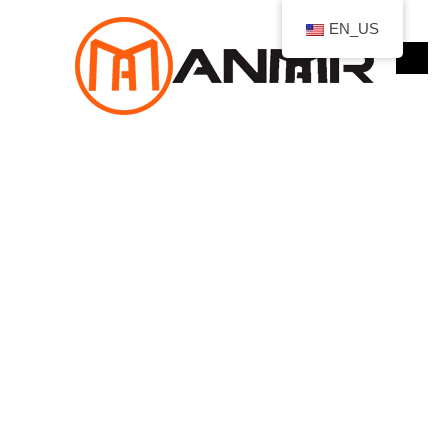
跳
EN_US
至
内
容