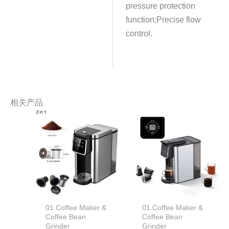
pressure protection
function;Precise flow
control.
相关产品
01.Coffee Maker &
01.Coffee Maker &
Coffee Bean
Coffee Bean
Grinder
Grinder