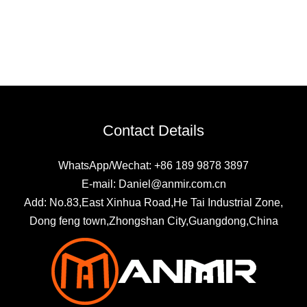
Contact Details
WhatsApp/Wechat: +86 189 9878 3897
E-mail: Daniel@anmir.com.cn
Add: No.83,East Xinhua Road,He Tai Industrial Zone,
Dong feng town,Zhongshan City,Guangdong,China