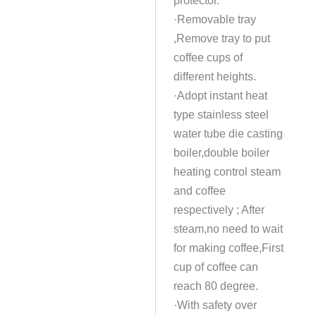
·Removable tray
,Remove tray to put
coffee cups of
different heights.
·Adopt instant heat
type stainless steel
water tube die casting
boiler,double boiler
heating control steam
and coffee
respectively ; After
steam,no need to wait
for making coffee,First
cup of coffee can
reach 80 degree.
·With safety over