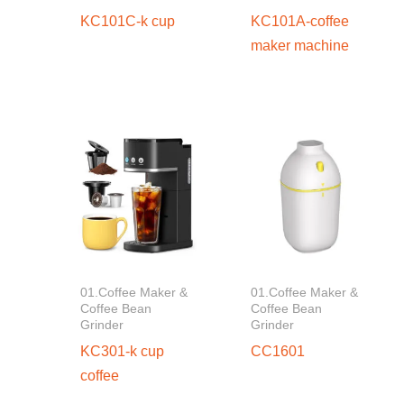
KC101C-k cup
KC101A-coffee
maker machine
01.Coffee Maker &
01.Coffee Maker &
Coffee Bean
Coffee Bean
Grinder
Grinder
KC301-k cup
CC1601
coffee