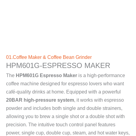
01.Coffee Maker & Coffee Bean Grinder
HPM601G-ESPRESSO MAKER
The
HPM601G Espresso Maker
is a high-performance
coffee machine designed for espresso lovers who want
café-quality drinks at home. Equipped with a powerful
20BAR high-pressure system
, it works with espresso
powder and includes both single and double strainers,
allowing you to brew a single shot or a double shot with
precision. The intuitive touch control panel features
power, single cup, double cup, steam, and hot water keys,