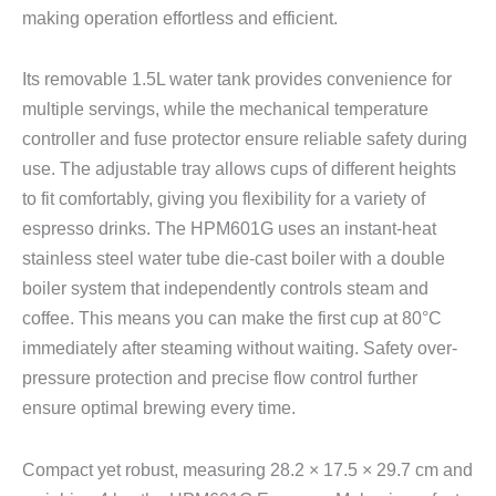
making operation effortless and efficient.
Its removable 1.5L water tank provides convenience for
multiple servings, while the mechanical temperature
controller and fuse protector ensure reliable safety during
use. The adjustable tray allows cups of different heights
to fit comfortably, giving you flexibility for a variety of
espresso drinks. The HPM601G uses an instant-heat
stainless steel water tube die-cast boiler with a double
boiler system that independently controls steam and
coffee. This means you can make the first cup at 80°C
immediately after steaming without waiting. Safety over-
pressure protection and precise flow control further
ensure optimal brewing every time.
Compact yet robust, measuring 28.2 × 17.5 × 29.7 cm and