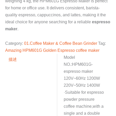
weighing 4 kg, the HPM601G Espresso Maker is perfect
for home or office use. It delivers consistent, barista-
quality espresso, cappuccinos, and lattes, making it the
ideal choice for anyone searching for a reliable
espresso
maker
.
Category:
01.Coffee Maker & Coffee Bean Grinder
Tag:
Amazing HPM601G Golden Espresso coffee maker
Model
描述
NO.:HPM601G-
espresso maker
120V~60Hz 1200W
220V~50Hz 1400W
·Suitable for espresso
powder pressure
coffee machine,with a
single and a double